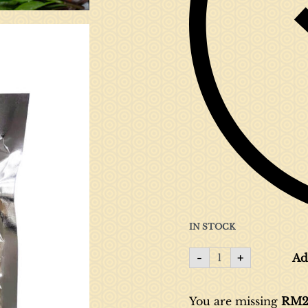
IN STOCK
-
+
Ad
You are missing
RM
2