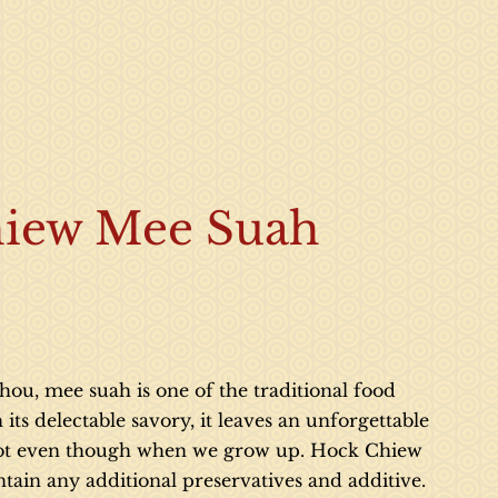
iew Mee Suah
ou, mee suah is one of the traditional food
ts delectable savory, it leaves an unforgettable
 lot even though when we grow up. Hock Chiew
tain any additional preservatives and additive.