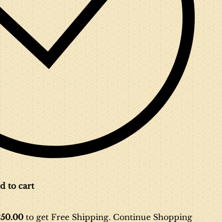
d to cart
50.00
to get Free Shipping. Continue
Shopping