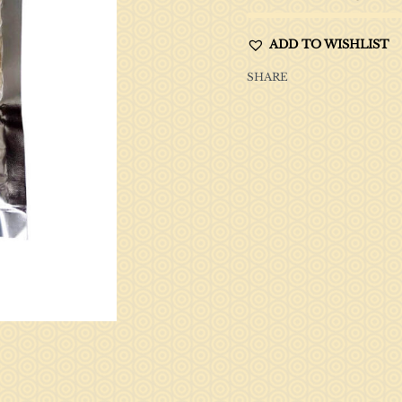
ADD TO WISHLIST
SHARE