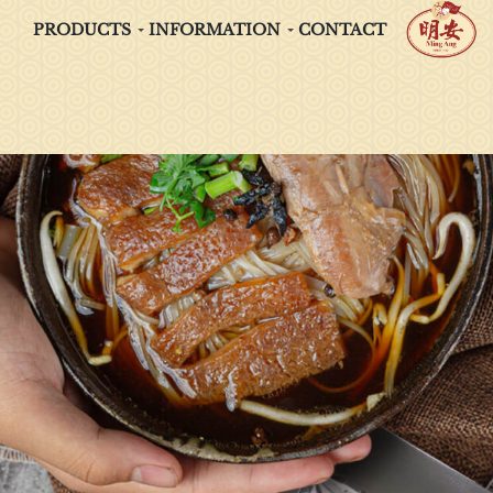
PRODUCTS
INFORMATION
CONTACT