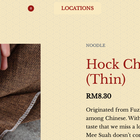
LOCATIONS
0
NOODLE
Hock Ch
(Thin)
RM
8.30
Originated from Fuzh
among Chinese. With i
taste that we miss a
Mee Suah doesn’t con