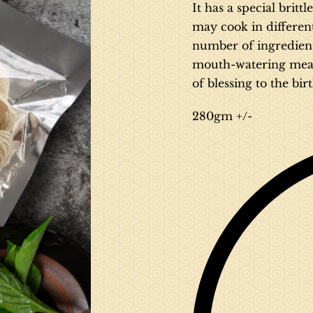
It has a special britt
may cook in differen
number of ingredients 
mouth-watering meal. 
of blessing to the bir
280gm +/-