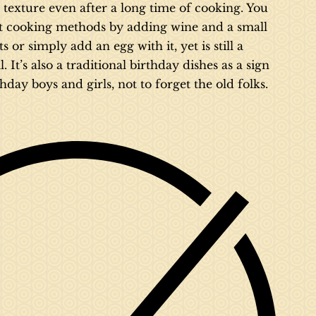
le texture even after a long time of cooking. You
t cooking methods by adding wine and a small
or simply add an egg with it, yet is still a
It’s also a traditional birthday dishes as a sign
thday boys and girls, not to forget the old folks.