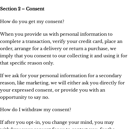
Section 2 – Consent
How do you get my consent?
When you provide us with personal information to
complete a transaction, verify your credit card, place an
order, arrange for a delivery or return a purchase, we
imply that you consent to our collecting it and using it for
that specific reason only.
If we ask for your personal information for a secondary
reason, like marketing, we will either ask you directly for
your expressed consent, or provide you with an
opportunity to say no.
How do I withdraw my consent?
If after you opt-in, you change your mind, you may