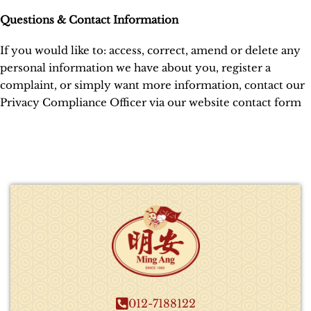
Questions & Contact Information
If you would like to: access, correct, amend or delete any
personal information we have about you, register a
complaint, or simply want more information, contact our
Privacy Compliance Officer via our website contact form
012-7188122​