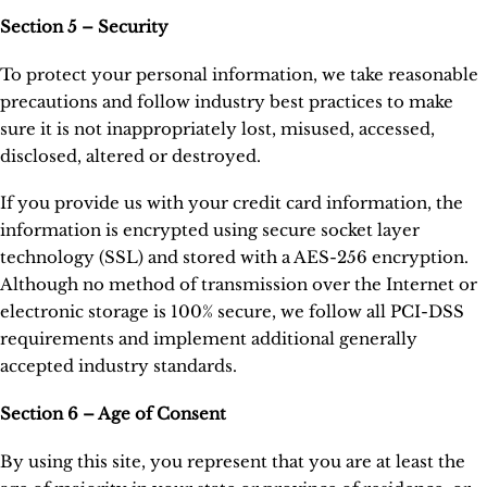
Section 5 – Security
To protect your personal information, we take reasonable
precautions and follow industry best practices to make
sure it is not inappropriately lost, misused, accessed,
disclosed, altered or destroyed.
If you provide us with your credit card information, the
information is encrypted using secure socket layer
technology (SSL) and stored with a AES-256 encryption.
Although no method of transmission over the Internet or
electronic storage is 100% secure, we follow all PCI-DSS
requirements and implement additional generally
accepted industry standards.
Section 6 – Age of Consent
By using this site, you represent that you are at least the