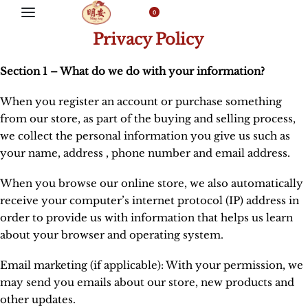
0
Privacy Policy
Section 1 – What do we do with your information?
When you register an account or purchase something
from our store, as part of the buying and selling process,
we collect the personal information you give us such as
your name, address , phone number and email address.
When you browse our online store, we also automatically
receive your computer’s internet protocol (IP) address in
order to provide us with information that helps us learn
about your browser and operating system.
Email marketing (if applicable): With your permission, we
may send you emails about our store, new products and
other updates.