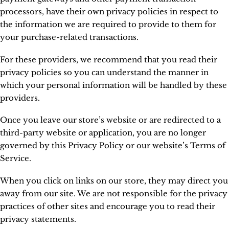
processors, have their own privacy policies in respect to
the information we are required to provide to them for
your purchase-related transactions.
For these providers, we recommend that you read their
privacy policies so you can understand the manner in
which your personal information will be handled by these
providers.
Once you leave our store’s website or are redirected to a
third-party website or application, you are no longer
governed by this Privacy Policy or our website’s Terms of
Service.
When you click on links on our store, they may direct you
away from our site. We are not responsible for the privacy
practices of other sites and encourage you to read their
privacy statements.