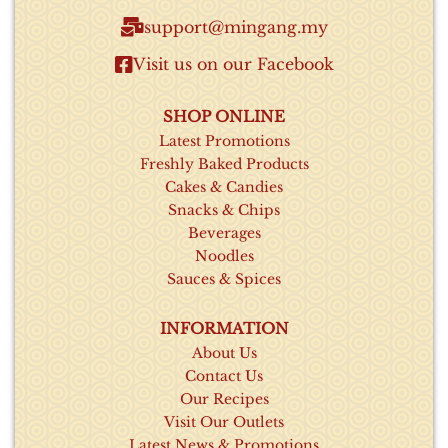
support@mingang.my​
Visit us on our Facebook​
SHOP ONLINE
Latest Promotions
Freshly Baked Products
Cakes & Candies
Snacks & Chips
Beverages
Noodles
Sauces & Spices
INFORMATION
About Us
Contact Us
Our Recipes
Visit Our Outlets
Latest News & Promotions