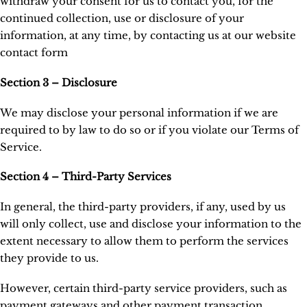
withdraw your consent for us to contact you, for the
continued collection, use or disclosure of your
information, at any time, by contacting us at our website
contact form
Section 3 – Disclosure
We may disclose your personal information if we are
required to by law to do so or if you violate our Terms of
Service.
Section 4 – Third-Party Services
In general, the third-party providers, if any, used by us
will only collect, use and disclose your information to the
extent necessary to allow them to perform the services
they provide to us.
However, certain third-party service providers, such as
payment gateways and other payment transaction