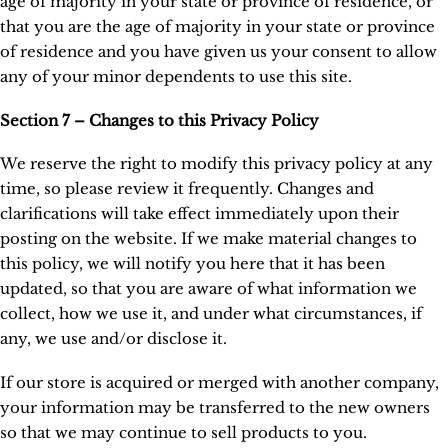
age of majority in your state or province of residence, or
that you are the age of majority in your state or province
of residence and you have given us your consent to allow
any of your minor dependents to use this site.
Section 7 – Changes to this Privacy Policy
We reserve the right to modify this privacy policy at any
time, so please review it frequently. Changes and
clarifications will take effect immediately upon their
posting on the website. If we make material changes to
this policy, we will notify you here that it has been
updated, so that you are aware of what information we
collect, how we use it, and under what circumstances, if
any, we use and/or disclose it.
If our store is acquired or merged with another company,
your information may be transferred to the new owners
so that we may continue to sell products to you.