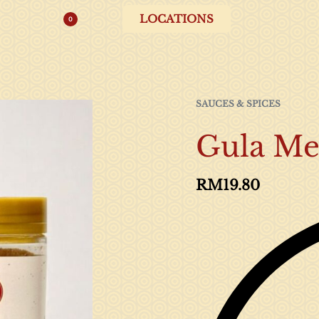
LOCATIONS
0
SAUCES & SPICES
Gula Me
RM
19.80