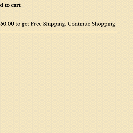
d to cart
50.00
to get Free Shipping. Continue
Shopping