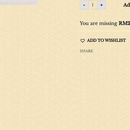
-
+
Ad
You are missing
RM
2
ADD TO WISHLIST
SHARE