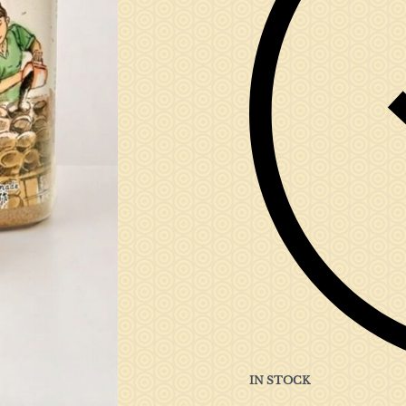
IN STOCK