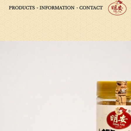
PRODUCTS
INFORMATION
CONTACT