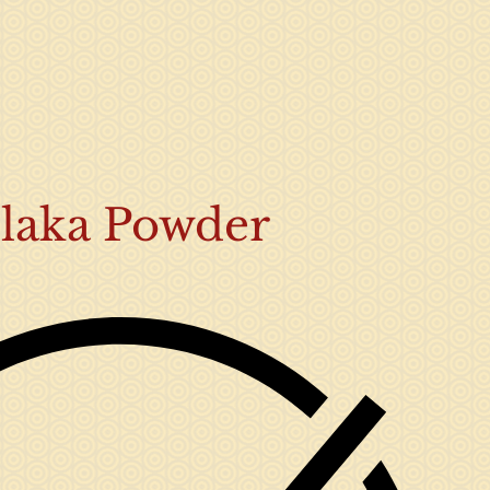
laka Powder